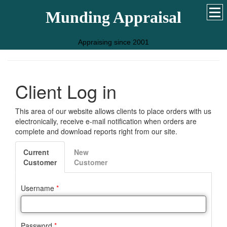
Munding Appraisal
Appraising since 2001