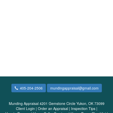
405-204-2506
mundingappraisal@gmail.com
Munding Appraisal
4201 Gemstone Circle Yukon, OK 73099
Client Login
|
Order an Appraisal
|
Inspection Tips
|